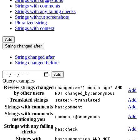
Strings with suggestions
Strings with comments
Strings with any failing checks
Strings without screenshots
Pluralized string
Strings with context
Add
String changed after
String changed after
String changed before
Add
Query examples
Review strings changed
changed:>="1 month ago" AND
Add
by other users
NOT changed_by:anonymous
Translated strings
Add
state:>=translated
Strings with comments
Add
has:comment
Strings with comments
Add
comment:@anonymous
mentioning you
Strings with any failing
Add
has:check
checks
Strings with
has:suggestion AND NOT