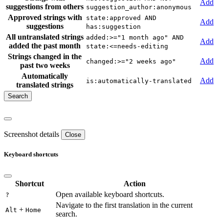
Add
suggestions from others
suggestion_author:anonymous
Approved strings with
state:approved AND
Add
suggestions
has:suggestion
All untranslated strings
added:>="1 month ago" AND
Add
added the past month
state:<=needs-editing
Strings changed in the
Add
changed:>="2 weeks ago"
past two weeks
Automatically
Add
is:automatically-translated
translated strings
Screenshot details
Close
Keyboard shortcuts
Shortcut
Action
Open available keyboard shortcuts.
?
Navigate to the first translation in the current
+
Alt
Home
search.