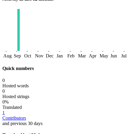
Aug
Sep
Oct
Nov
Dec
Jan
Feb
Mar
Apr
May
Jun
Jul
Quick numbers
0
Hosted words
0
Hosted strings
0%
Translated
1
Contributors
and previous 30 days