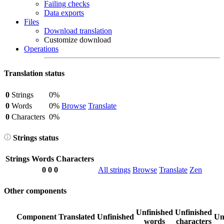
Failing checks
Data exports
Files
Download translation
Customize download
Operations
Translation status
0
Strings
0%
0
Words
0%
Browse
Translate
0
Characters
0%
Strings status
Strings
Words
Characters
0
0
0
All strings
Browse
Translate
Zen
Other components
Unfinished
Unfinished
Component
Translated
Unfinished
Un
words
characters