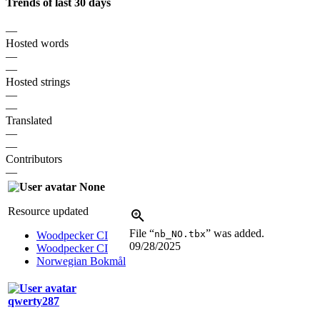
Trends of last 30 days
—
Hosted words
—
—
Hosted strings
—
—
Translated
—
—
Contributors
—
None
Resource updated
File “
” was added.
nb_NO.tbx
Woodpecker CI
09/28/2025
Woodpecker CI
Norwegian Bokmål
qwerty287