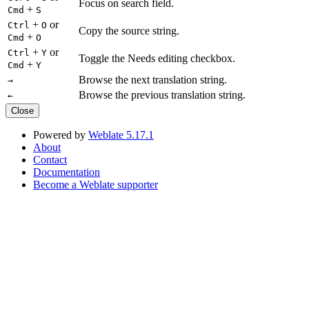
Focus on search field.
+
Cmd
S
+
or
Ctrl
O
Copy the source string.
+
Cmd
O
+
or
Ctrl
Y
Toggle the Needs editing checkbox.
+
Cmd
Y
Browse the next translation string.
→
Browse the previous translation string.
←
Close
Powered by
Weblate 5.17.1
About
Contact
Documentation
Become a Weblate supporter