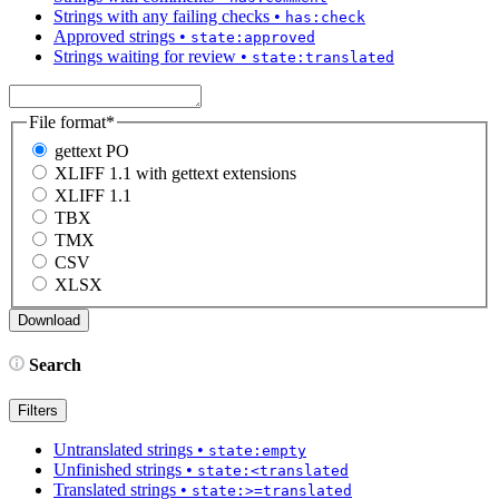
Strings with any failing checks
•
has:check
Approved strings
•
state:approved
Strings waiting for review
•
state:translated
File format
*
gettext PO
XLIFF 1.1 with gettext extensions
XLIFF 1.1
TBX
TMX
CSV
XLSX
Search
Filters
Untranslated strings
•
state:empty
Unfinished strings
•
state:<translated
Translated strings
•
state:>=translated