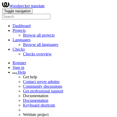
Woodpecker translate
Toggle navigation
Dashboard
Projects
Browse all projects
Languages
Browse all languages
Checks
Checks overview
Register
Sign in
Help
Get help
Contact server admins
Community discussions
Get professional support
Documentation
Documentation
Keyboard shortcuts
Weblate project