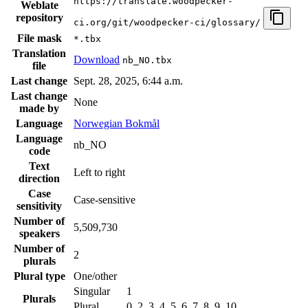
https://translate.woodpecker-
Weblate
repository
ci.org/git/woodpecker-ci/glossary/
File mask
*.tbx
Translation
Download
nb_NO.tbx
file
Last change
Sept. 28, 2025, 6:44 a.m.
Last change
None
made by
Language
Norwegian Bokmål
Language
nb_NO
code
Text
Left to right
direction
Case
Case-sensitive
sensitivity
Number of
5,509,730
speakers
Number of
2
plurals
Plural type
One/other
Singular
1
Plurals
Plural
0, 2, 3, 4, 5, 6, 7, 8, 9, 10, …