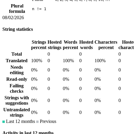
Plural
n != 1
formula
08/02/2026
String statistics
Strings
Hosted
Words
Hosted
Characters
Hoste
percent
strings
percent
words
percent
charact
Total
0
0
0
Translated
100%
0
100%
0
100%
0
Needs
0%
0
0%
0
0%
0
editing
Read-only
0%
0
0%
0
0%
0
Failing
0%
0
0%
0
0%
0
checks
Strings with
0%
0
0%
0
0%
0
suggestions
Untranslated
0%
0
0%
0
0%
0
strings
Last 12 months
Previous
Activity in last 12 months