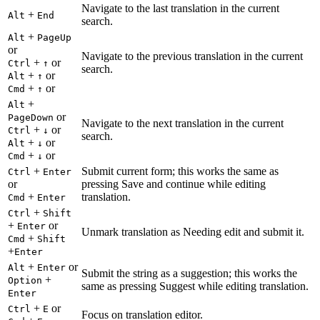
Navigate to the last translation in the current
+
Alt
End
search.
+
Alt
PageUp
or
Navigate to the previous translation in the current
+
or
Ctrl
↑
search.
+
or
Alt
↑
+
or
Cmd
↑
+
Alt
or
PageDown
Navigate to the next translation in the current
+
or
Ctrl
↓
search.
+
or
Alt
↓
+
or
Cmd
↓
+
Submit current form; this works the same as
Ctrl
Enter
or
pressing Save and continue while editing
+
translation.
Cmd
Enter
+
Ctrl
Shift
+
or
Enter
Unmark translation as Needing edit and submit it.
+
Cmd
Shift
+
Enter
+
or
Alt
Enter
Submit the string as a suggestion; this works the
+
Option
same as pressing Suggest while editing translation.
Enter
+
or
Ctrl
E
Focus on translation editor.