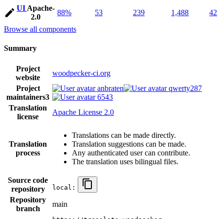
UI
Apache-
88%
53
239
1,488
42
2.0
Browse all components
Summary
Project
woodpecker-ci.org
website
Project
anbraten
qwerty287
maintainers
3
6543
Translation
Apache License 2.0
license
Translations can be made directly.
Translation
Translation suggestions can be made.
process
Any authenticated user can contribute.
The translation uses bilingual files.
Source code
local:
repository
Repository
main
branch