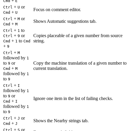
+
Cmd
E
+
or
Ctrl
U
Focus on comment editor.
+
Cmd
U
+
or
Ctrl
M
Shows Automatic suggestions tab.
+
Cmd
M
+
to
Ctrl
1
+
or
Copies placeable of a given number from source
Ctrl
9
+
to
string.
Cmd
1
Cmd
+
9
+
Ctrl
M
followed by
1
to
or
Copy the machine translation of a given number to
9
+
current translation.
Cmd
M
followed by
1
to
9
+
Ctrl
I
followed by
1
to
or
9
Ignore one item in the list of failing checks.
+
Cmd
I
followed by
1
to
9
+
or
Ctrl
J
Shows the Nearby strings tab.
+
Cmd
J
+
or
Ctrl
S