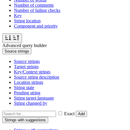
Number of comments
Number of failing checks
Key
String location
Component and priority
Advanced query builder
Source strings
Source strings
Target strings
Key/Context strings
Source string description
Location strings
String state
Pending string
String target language
String changed by
Exact
Add
Strings with suggestions