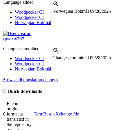
Language added
Norwegian Bokmål
09/28/2025
Woodpecker CI
Woodpecker CI
Norwegian Bokmål
qwerty287
Changes committed
Changes committed
09/28/2025
Woodpecker CI
Woodpecker CI
Norwegian Bokmål
Browse all translation changes
Quick downloads
File in
original
0
format as
TermBase eXchange file
translated in
the repository