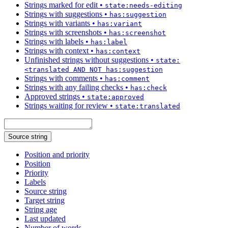
Strings marked for edit
•
state:needs-editing
Strings with suggestions
•
has:suggestion
Strings with variants
•
has:variant
Strings with screenshots
•
has:screenshot
Strings with labels
•
has:label
Strings with context
•
has:context
Unfinished strings without suggestions
•
state:
<translated AND NOT has:suggestion
Strings with comments
•
has:comment
Strings with any failing checks
•
has:check
Approved strings
•
state:approved
Strings waiting for review
•
state:translated
Source string
Position and priority
Position
Priority
Labels
Source string
Target string
String age
Last updated
Number of words