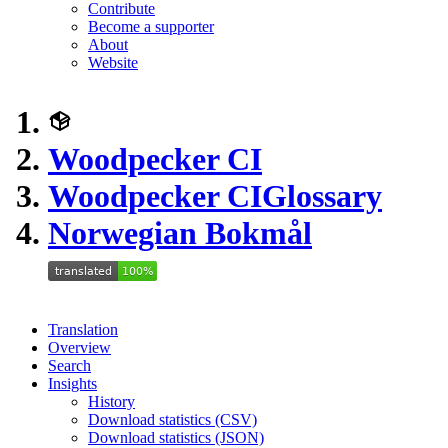
Contribute
Become a supporter
About
Website
Woodpecker CI
Woodpecker CI
Glossary
Norwegian Bokmål
Translation
Overview
Search
Insights
History
Download statistics (CSV)
Download statistics (JSON)