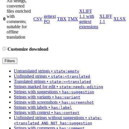
All strings,
converted
files enriched
XLIFF
with
gettext
1.1 with
XLIFF
0
CSV
TBX
TMX
XLSX
comments;
PO
gettext
1.1
suitable for
extensions
offline
translation
Customize download
Filters
Untranslated strings
•
state:empty
Unfinished strings
•
state:<translated
Translated strings
•
state:>=translated
Strings marked for edit
•
state:needs-editing
Strings with suggestions
•
has:suggestion
Strings with variants
•
has:variant
Strings with screenshots
•
has:screenshot
Strings with labels
•
has:label
Strings with context
•
has:context
Unfinished strings without suggestions
•
state:
<translated AND NOT has:suggestion
Strings with comments
•
has:comment