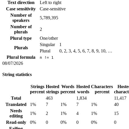
Text direction
Left to right
Case sensitivity
Case-sensitive
Number of
5,789,395
speakers
Number of
2
plurals
Plural type
One/other
Singular
1
Plurals
Plural
0, 2, 3, 4, 5, 6, 7, 8, 9, 10, …
Plural formula
n != 1
08/07/2026
String statistics
Strings
Hosted
Words
Hosted
Characters
Hoste
percent
strings
percent
words
percent
charact
Total
463
1,834
11,417
Translated
1%
7
1%
7
1%
40
Needs
1%
2
1%
4
1%
15
editing
Read-only
0%
0
0%
0
0%
0
Failing