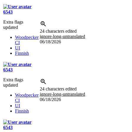
6543
Extra flags
updated
24 characters edited
ignore-long-untranslated
Woodpecker
06/18/2026
CI
UI
Finnish
6543
Extra flags
updated
24 characters edited
ignore-long-untranslated
Woodpecker
06/18/2026
CI
UI
Finnish
6543