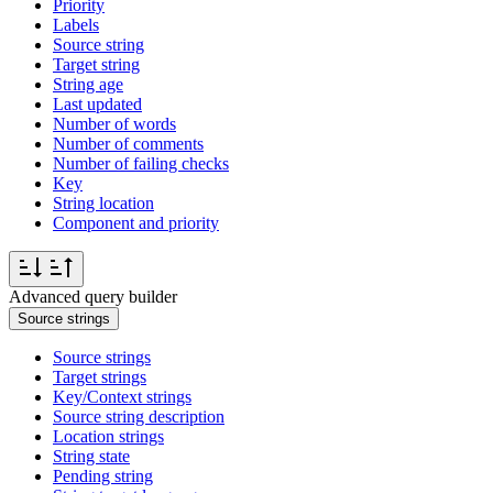
Priority
Labels
Source string
Target string
String age
Last updated
Number of words
Number of comments
Number of failing checks
Key
String location
Component and priority
Advanced query builder
Source strings
Source strings
Target strings
Key/Context strings
Source string description
Location strings
String state
Pending string