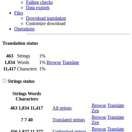
Failing checks
Data exports
Files
Download translation
Customize download
Operations
Translation status
463
Strings
1%
1,834
Words
1%
Browse
Translate
11,417
Characters
1%
Strings status
Strings
Words
Characters
Browse
Translate
463
1,834
11,417
All strings
Zen
Browse
Translate
7
7
40
Translated strings
Zen
Browse
Translate
456
1,827
11,377
Unfinished strings