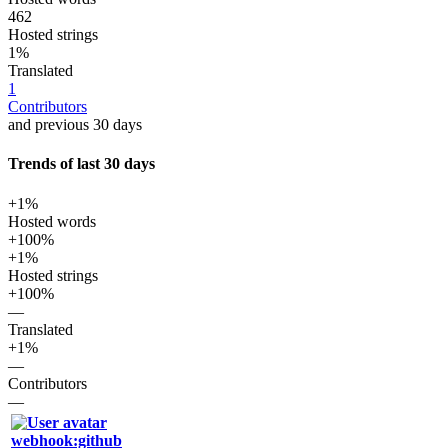
462
Hosted strings
1%
Translated
1
Contributors
and previous 30 days
Trends of last 30 days
+1%
Hosted words
+100%
+1%
Hosted strings
+100%
—
Translated
+1%
—
Contributors
—
webhook:github