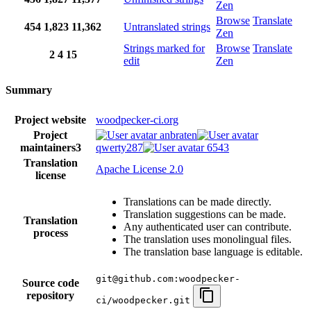
Zen
Browse
Translate
454
1,823
11,362
Untranslated strings
Zen
Strings marked for
Browse
Translate
2
4
15
edit
Zen
Summary
Project website
woodpecker-ci.org
Project
anbraten
maintainers
3
qwerty287
6543
Translation
Apache License 2.0
license
Translations can be made directly.
Translation suggestions can be made.
Translation
Any authenticated user can contribute.
process
The translation uses monolingual files.
The translation base language is editable.
git@github.com:woodpecker-
Source code
repository
ci/woodpecker.git