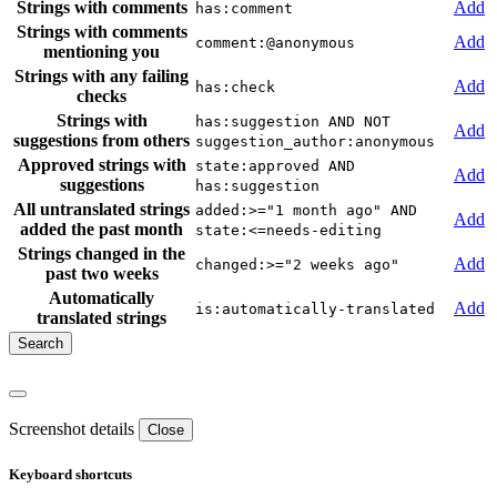
Strings with comments
Add
has:comment
Strings with comments
Add
comment:@anonymous
mentioning you
Strings with any failing
Add
has:check
checks
Strings with
has:suggestion AND NOT
Add
suggestions from others
suggestion_author:anonymous
Approved strings with
state:approved AND
Add
suggestions
has:suggestion
All untranslated strings
added:>="1 month ago" AND
Add
added the past month
state:<=needs-editing
Strings changed in the
Add
changed:>="2 weeks ago"
past two weeks
Automatically
Add
is:automatically-translated
translated strings
Screenshot details
Close
Keyboard shortcuts