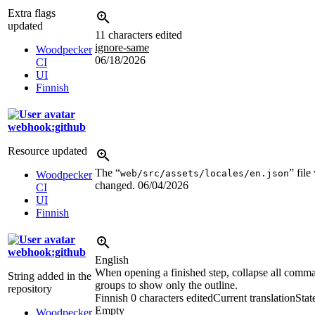
Extra flags
updated
11 characters edited
ignore-same
Woodpecker
06/18/2026
CI
UI
Finnish
webhook:github
Resource updated
The “
” file
web/src/assets/locales/en.json
Woodpecker
changed.
06/04/2026
CI
UI
Finnish
webhook:github
English
When opening a finished step, collapse all comm
String added in the
groups to show only the outline.
repository
Finnish
0 characters edited
Current translation
Stat
Empty
Woodpecker