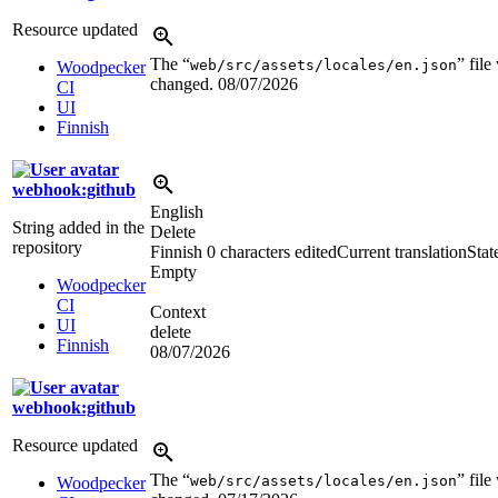
Resource updated
The “
” file
web/src/assets/locales/en.json
Woodpecker
changed.
08/07/2026
CI
UI
Finnish
webhook:github
English
String added in the
Delete
repository
Finnish
0 characters edited
Current translation
Stat
Empty
Woodpecker
CI
Context
UI
delete
Finnish
08/07/2026
webhook:github
Resource updated
The “
” file
web/src/assets/locales/en.json
Woodpecker