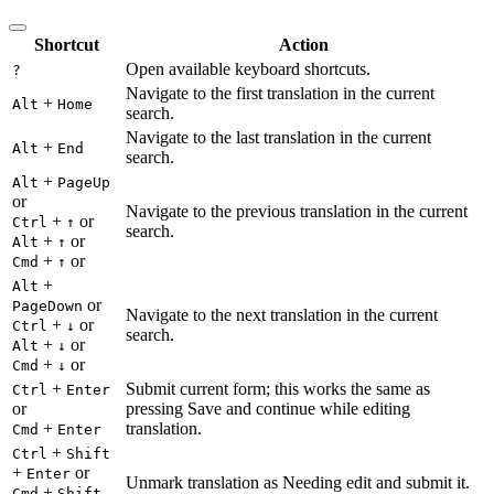
Shortcut
Action
Open available keyboard shortcuts.
?
Navigate to the first translation in the current
+
Alt
Home
search.
Navigate to the last translation in the current
+
Alt
End
search.
+
Alt
PageUp
or
Navigate to the previous translation in the current
+
or
Ctrl
↑
search.
+
or
Alt
↑
+
or
Cmd
↑
+
Alt
or
PageDown
Navigate to the next translation in the current
+
or
Ctrl
↓
search.
+
or
Alt
↓
+
or
Cmd
↓
+
Submit current form; this works the same as
Ctrl
Enter
or
pressing Save and continue while editing
+
translation.
Cmd
Enter
+
Ctrl
Shift
+
or
Enter
Unmark translation as Needing edit and submit it.
+
Cmd
Shift