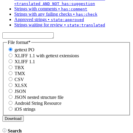
<translated AND NOT has:suggestion
Strings with comments
•
has:comment
Strings with any failing checks
•
has:check
Approved strings
•
state:approved
Strings waiting for review
•
state:translated
File format
*
gettext PO
XLIFF 1.1 with gettext extensions
XLIFF 1.1
TBX
TMX
CSV
XLSX
JSON
JSON nested structure file
Android String Resource
iOS strings
Search