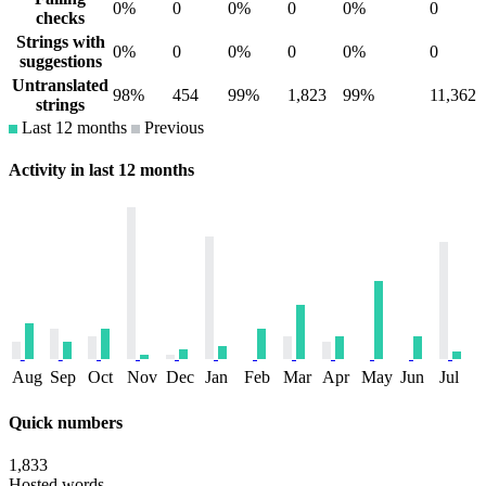
0%
0
0%
0
0%
0
checks
Strings with
0%
0
0%
0
0%
0
suggestions
Untranslated
98%
454
99%
1,823
99%
11,362
strings
Last 12 months
Previous
Activity in last 12 months
Aug
Sep
Oct
Nov
Dec
Jan
Feb
Mar
Apr
May
Jun
Jul
Quick numbers
1,833
Hosted words