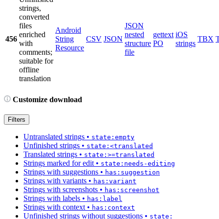
strings,
converted
files
JSON
Android
enriched
nested
gettext
iOS
456
String
CSV
JSON
TBX
with
structure
PO
strings
Resource
comments;
file
suitable for
offline
translation
Customize download
Filters
Untranslated strings
•
state:empty
Unfinished strings
•
state:<translated
Translated strings
•
state:>=translated
Strings marked for edit
•
state:needs-editing
Strings with suggestions
•
has:suggestion
Strings with variants
•
has:variant
Strings with screenshots
•
has:screenshot
Strings with labels
•
has:label
Strings with context
•
has:context
Unfinished strings without suggestions
•
state: