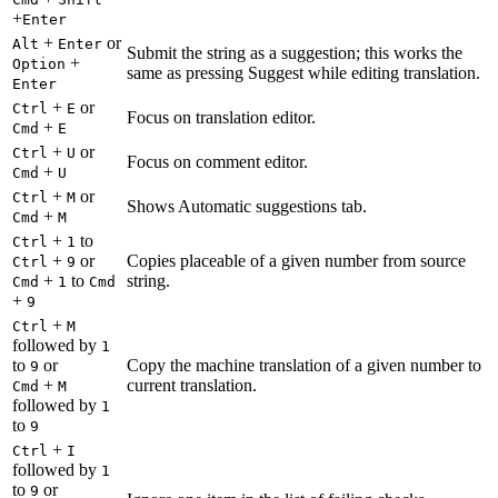
+
Enter
+
or
Alt
Enter
Submit the string as a suggestion; this works the
+
Option
same as pressing Suggest while editing translation.
Enter
+
or
Ctrl
E
Focus on translation editor.
+
Cmd
E
+
or
Ctrl
U
Focus on comment editor.
+
Cmd
U
+
or
Ctrl
M
Shows Automatic suggestions tab.
+
Cmd
M
+
to
Ctrl
1
+
or
Copies placeable of a given number from source
Ctrl
9
+
to
string.
Cmd
1
Cmd
+
9
+
Ctrl
M
followed by
1
to
or
Copy the machine translation of a given number to
9
+
current translation.
Cmd
M
followed by
1
to
9
+
Ctrl
I
followed by
1
to
or
9