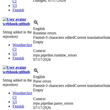
changed.
07/17/2026
CI
UI
Finnish
webhook:github
English
String added in the
Runtime errors
repository
Finnish
0 characters edited
Current translation
Stat
Empty
Woodpecker
CI
Context
UI
repo.pipeline.runtime_errors
Finnish
07/17/2026
webhook:github
English
String added in the
Parse errors
repository
Finnish
0 characters edited
Current translation
Stat
Empty
Woodpecker
CI
Context
UI
repo.pipeline.parse_errors
Finnish
07/17/2026