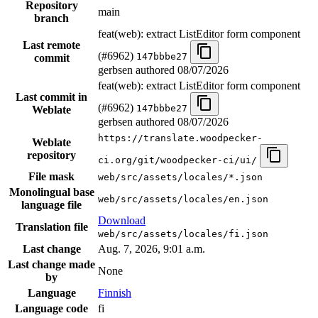
Repository
main
branch
feat(web): extract ListEditor form component
Last remote
(#6962)
147bbbe27
commit
gerbsen authored
08/07/2026
feat(web): extract ListEditor form component
Last commit in
(#6962)
147bbbe27
Weblate
gerbsen authored
08/07/2026
https://translate.woodpecker-
Weblate
repository
ci.org/git/woodpecker-ci/ui/
File mask
web/src/assets/locales/*.json
Monolingual base
web/src/assets/locales/en.json
language file
Download
Translation file
web/src/assets/locales/fi.json
Last change
Aug. 7, 2026, 9:01 a.m.
Last change made
None
by
Language
Finnish
Language code
fi