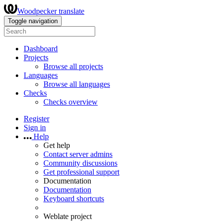
Woodpecker translate
Toggle navigation
Dashboard
Projects
Browse all projects
Languages
Browse all languages
Checks
Checks overview
Register
Sign in
Help
Get help
Contact server admins
Community discussions
Get professional support
Documentation
Documentation
Keyboard shortcuts
Weblate project