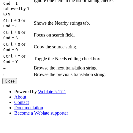
Ignore one item in the list of failing checks.
+
Cmd
I
followed by
1
to
9
+
or
Ctrl
J
Shows the Nearby strings tab.
+
Cmd
J
+
or
Ctrl
S
Focus on search field.
+
Cmd
S
+
or
Ctrl
O
Copy the source string.
+
Cmd
O
+
or
Ctrl
Y
Toggle the Needs editing checkbox.
+
Cmd
Y
Browse the next translation string.
→
Browse the previous translation string.
←
Close
Powered by
Weblate 5.17.1
About
Contact
Documentation
Become a Weblate supporter