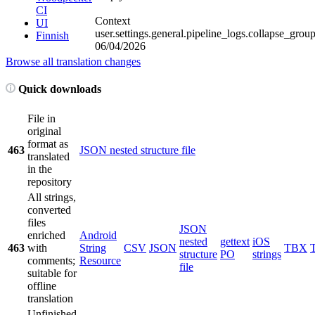
CI
Context
UI
user.settings.general.pipeline_logs.collapse_grou
Finnish
06/04/2026
Browse all translation changes
Quick downloads
File in
original
format as
463
JSON nested structure file
translated
in the
repository
All strings,
converted
files
JSON
enriched
Android
nested
gettext
iOS
463
with
String
CSV
JSON
TBX
structure
PO
strings
comments;
Resource
file
suitable for
offline
translation
Unfinished