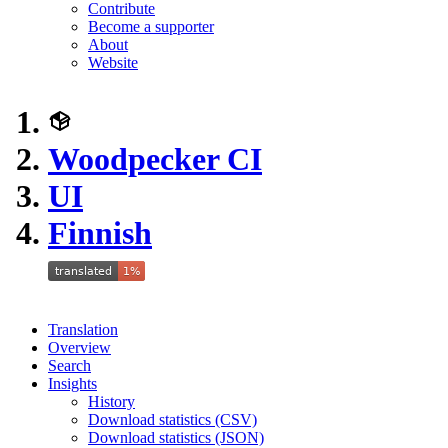
Contribute
Become a supporter
About
Website
Woodpecker CI
UI
Finnish
Translation
Overview
Search
Insights
History
Download statistics (CSV)
Download statistics (JSON)