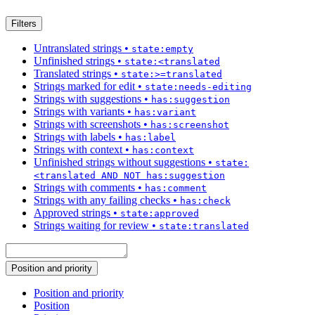
Filters
Untranslated strings
•
state:empty
Unfinished strings
•
state:<translated
Translated strings
•
state:>=translated
Strings marked for edit
•
state:needs-editing
Strings with suggestions
•
has:suggestion
Strings with variants
•
has:variant
Strings with screenshots
•
has:screenshot
Strings with labels
•
has:label
Strings with context
•
has:context
Unfinished strings without suggestions
•
state:
<translated AND NOT has:suggestion
Strings with comments
•
has:comment
Strings with any failing checks
•
has:check
Approved strings
•
state:approved
Strings waiting for review
•
state:translated
Position and priority
Position and priority
Position