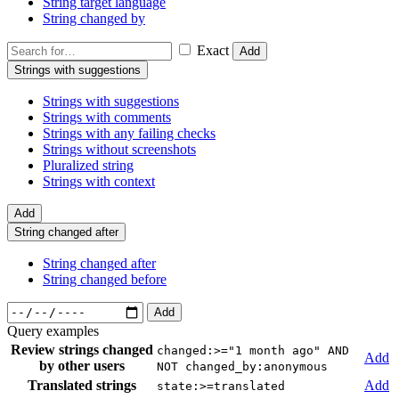
String target language
String changed by
Exact
Add
Strings with suggestions
Strings with suggestions
Strings with comments
Strings with any failing checks
Strings without screenshots
Pluralized string
Strings with context
Add
String changed after
String changed after
String changed before
Add
Query examples
Review strings changed
changed:>="1 month ago" AND
Add
by other users
NOT changed_by:anonymous
Translated strings
Add
state:>=translated