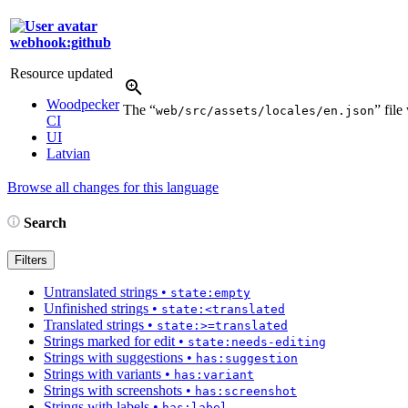
webhook:github
Resource updated
Woodpecker
The “
” fil
web/src/assets/locales/en.json
CI
UI
Latvian
Browse all changes for this language
Search
Filters
Untranslated strings
•
state:empty
Unfinished strings
•
state:<translated
Translated strings
•
state:>=translated
Strings marked for edit
•
state:needs-editing
Strings with suggestions
•
has:suggestion
Strings with variants
•
has:variant
Strings with screenshots
•
has:screenshot
Strings with labels
•
has:label