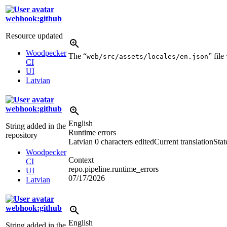
webhook:github
Resource updated
Woodpecker
The “
” fil
web/src/assets/locales/en.json
CI
UI
Latvian
webhook:github
English
String added in the
Runtime errors
repository
Latvian
0 characters edited
Current translation
Stat
Woodpecker
Context
CI
repo.pipeline.runtime_errors
UI
07/17/2026
Latvian
webhook:github
English
String added in the