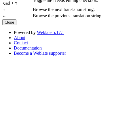
Toggle the Needs editing checkbox.
+
Cmd
Y
Browse the next translation string.
→
Browse the previous translation string.
←
Close
Powered by
Weblate 5.17.1
About
Contact
Documentation
Become a Weblate supporter