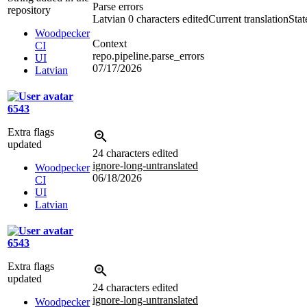
Parse errors
repository
Latvian
0 characters edited
Current translation
Stat
Woodpecker
Context
CI
repo.pipeline.parse_errors
UI
07/17/2026
Latvian
6543
Extra flags
updated
24 characters edited
ignore-long-untranslated
Woodpecker
06/18/2026
CI
UI
Latvian
6543
Extra flags
updated
24 characters edited
ignore-long-untranslated
Woodpecker