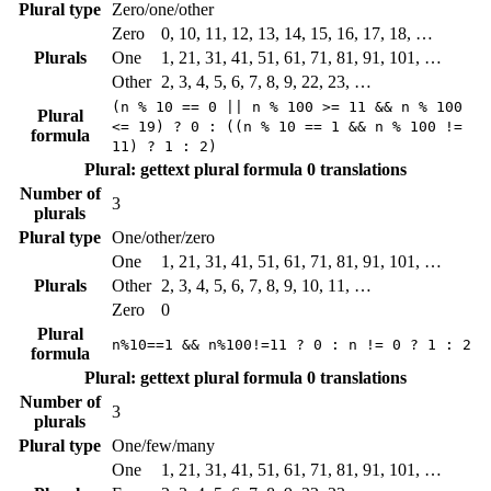
Plural type
Zero/one/other
Zero
0, 10, 11, 12, 13, 14, 15, 16, 17, 18, …
Plurals
One
1, 21, 31, 41, 51, 61, 71, 81, 91, 101, …
Other
2, 3, 4, 5, 6, 7, 8, 9, 22, 23, …
(n % 10 == 0 || n % 100 >= 11 && n % 100
Plural
<= 19) ? 0 : ((n % 10 == 1 && n % 100 !=
formula
11) ? 1 : 2)
Plural: gettext plural formula
0 translations
Number of
3
plurals
Plural type
One/other/zero
One
1, 21, 31, 41, 51, 61, 71, 81, 91, 101, …
Plurals
Other
2, 3, 4, 5, 6, 7, 8, 9, 10, 11, …
Zero
0
Plural
n%10==1 && n%100!=11 ? 0 : n != 0 ? 1 : 2
formula
Plural: gettext plural formula
0 translations
Number of
3
plurals
Plural type
One/few/many
One
1, 21, 31, 41, 51, 61, 71, 81, 91, 101, …