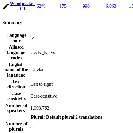
Woodpecker
62%
175
990
6,063
1
CI
Summary
Language
lv
code
Aliased
language
lav, lv_lv, lvs
codes
English
name of the
Latvian
language
Text
Left to right
direction
Case
Case-sensitive
sensitivity
Number of
1,098,762
speakers
Plural: Default plural
2 translations
Number of
3
plurals