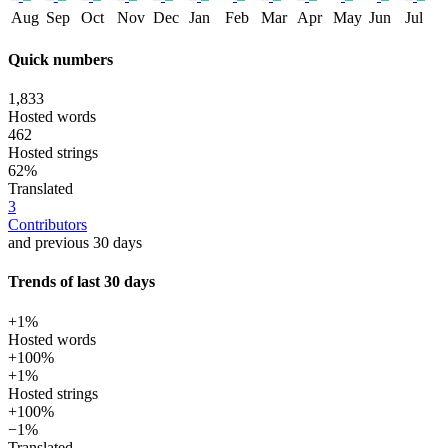
Aug
Sep
Oct
Nov
Dec
Jan
Feb
Mar
Apr
May
Jun
Jul
Quick numbers
1,833
Hosted words
462
Hosted strings
62%
Translated
3
Contributors
and previous 30 days
Trends of last 30 days
+1%
Hosted words
+100%
+1%
Hosted strings
+100%
−1%
Translated