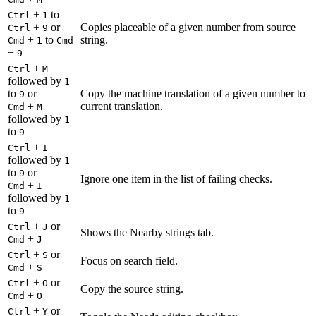
+
to
Ctrl
1
+
or
Copies placeable of a given number from source
Ctrl
9
+
to
string.
Cmd
1
Cmd
+
9
+
Ctrl
M
followed by
1
to
or
Copy the machine translation of a given number to
9
+
current translation.
Cmd
M
followed by
1
to
9
+
Ctrl
I
followed by
1
to
or
9
Ignore one item in the list of failing checks.
+
Cmd
I
followed by
1
to
9
+
or
Ctrl
J
Shows the Nearby strings tab.
+
Cmd
J
+
or
Ctrl
S
Focus on search field.
+
Cmd
S
+
or
Ctrl
O
Copy the source string.
+
Cmd
O
+
or
Ctrl
Y