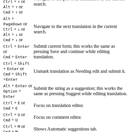
+
or
Ctrl
↑
search.
+
or
Alt
↑
+
or
Cmd
↑
+
Alt
or
PageDown
Navigate to the next translation in the current
+
or
Ctrl
↓
search.
+
or
Alt
↓
+
or
Cmd
↓
+
Submit current form; this works the same as
Ctrl
Enter
or
pressing Save and continue while editing
+
translation.
Cmd
Enter
+
Ctrl
Shift
+
or
Enter
Unmark translation as Needing edit and submit it.
+
Cmd
Shift
+
Enter
+
or
Alt
Enter
Submit the string as a suggestion; this works the
+
Option
same as pressing Suggest while editing translation.
Enter
+
or
Ctrl
E
Focus on translation editor.
+
Cmd
E
+
or
Ctrl
U
Focus on comment editor.
+
Cmd
U
+
or
Ctrl
M
Shows Automatic suggestions tab.
+
Cmd
M