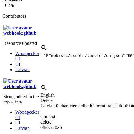
+62%
—
Contributors
—
webhook:github
Resource updated
Woodpecker
The “
” fil
web/src/assets/locales/en.json
CI
UI
Latvian
webhook:github
English
String added in the
Delete
repository
Latvian
0 characters edited
Current translation
Stat
Woodpecker
Context
CI
delete
UI
08/07/2026
Latvian