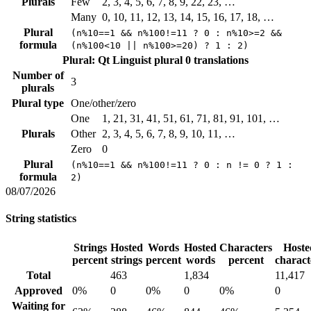
Plurals
Few
2, 3, 4, 5, 6, 7, 8, 9, 22, 23, …
Many
0, 10, 11, 12, 13, 14, 15, 16, 17, 18, …
Plural
(n%10==1 && n%100!=11 ? 0 : n%10>=2 &&
formula
(n%100<10 || n%100>=20) ? 1 : 2)
Plural: Qt Linguist plural
0 translations
Number of
3
plurals
Plural type
One/other/zero
One
1, 21, 31, 41, 51, 61, 71, 81, 91, 101, …
Plurals
Other
2, 3, 4, 5, 6, 7, 8, 9, 10, 11, …
Zero
0
Plural
(n%10==1 && n%100!=11 ? 0 : n != 0 ? 1 :
formula
2)
08/07/2026
String statistics
Strings
Hosted
Words
Hosted
Characters
Hoste
percent
strings
percent
words
percent
charact
Total
463
1,834
11,417
Approved
0%
0
0%
0
0%
0
Waiting for