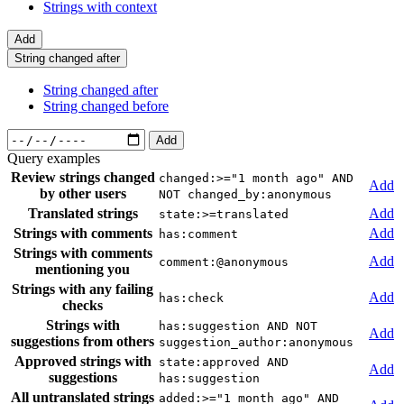
Strings with context
Add
String changed after
String changed after
String changed before
Add
Query examples
Review strings changed
changed:>="1 month ago" AND
Add
by other users
NOT changed_by:anonymous
Translated strings
Add
state:>=translated
Strings with comments
Add
has:comment
Strings with comments
Add
comment:@anonymous
mentioning you
Strings with any failing
Add
has:check
checks
Strings with
has:suggestion AND NOT
Add
suggestions from others
suggestion_author:anonymous
Approved strings with
state:approved AND
Add
suggestions
has:suggestion
All untranslated strings
added:>="1 month ago" AND