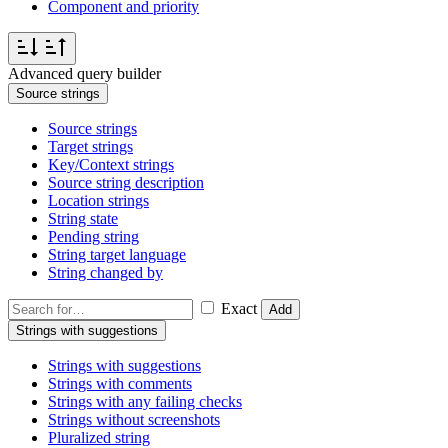
Component and priority
Advanced query builder
Source strings
Source strings
Target strings
Key/Context strings
Source string description
Location strings
String state
Pending string
String target language
String changed by
Exact
Add
Strings with suggestions
Strings with suggestions
Strings with comments
Strings with any failing checks
Strings without screenshots
Pluralized string