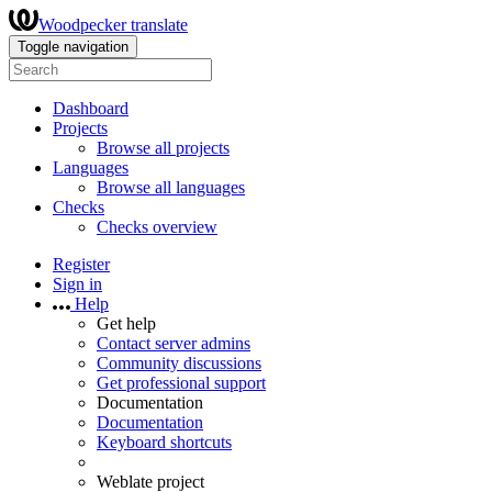
Woodpecker translate
Toggle navigation
Dashboard
Projects
Browse all projects
Languages
Browse all languages
Checks
Checks overview
Register
Sign in
Help
Get help
Contact server admins
Community discussions
Get professional support
Documentation
Documentation
Keyboard shortcuts
Weblate project