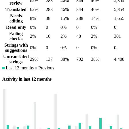
62%
288
46%
844
46%
5,354
review
Translated
62%
288
46%
844
46%
5,354
Needs
8%
38
15%
288
14%
1,655
editing
Read-only
0%
0
0%
0
0%
0
Failing
2%
10
2%
48
2%
301
checks
Strings with
0%
0
0%
0
0%
0
suggestions
Untranslated
29%
137
38%
702
38%
4,408
strings
Last 12 months
Previous
Activity in last 12 months