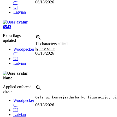
06/18/2026
CI
UI
Latvian
6543
Extra flags
updated
11 characters edited
ignore-same
Woodpecker
06/18/2026
CI
UI
Latvian
None
Applied enforced
check
Ceļš uz konvejerdarba konfigurāciju, pi
Woodpecker
06/18/2026
CI
UI
Latvian