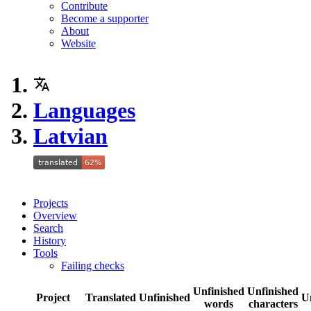
Contribute
Become a supporter
About
Website
Languages
Latvian
Projects
Overview
Search
History
Tools
Failing checks
Unfinished
Unfinished
Project
Translated
Unfinished
U
words
characters