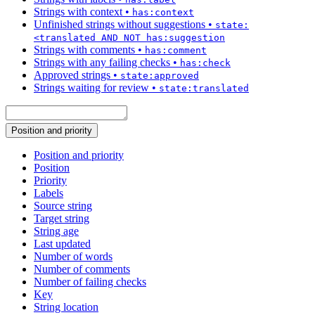
Strings with context
•
has:context
Unfinished strings without suggestions
•
state:
<translated AND NOT has:suggestion
Strings with comments
•
has:comment
Strings with any failing checks
•
has:check
Approved strings
•
state:approved
Strings waiting for review
•
state:translated
Position and priority
Position and priority
Position
Priority
Labels
Source string
Target string
String age
Last updated
Number of words
Number of comments
Number of failing checks
Key
String location