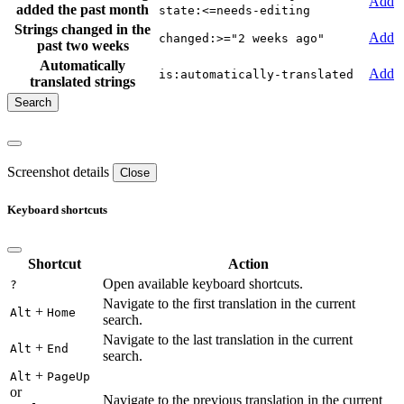
Add
added the past month
state:<=needs-editing
Strings changed in the
Add
changed:>="2 weeks ago"
past two weeks
Automatically
Add
is:automatically-translated
translated strings
Screenshot details
Close
Keyboard shortcuts
Shortcut
Action
Open available keyboard shortcuts.
?
Navigate to the first translation in the current
+
Alt
Home
search.
Navigate to the last translation in the current
+
Alt
End
search.
+
Alt
PageUp
or
Navigate to the previous translation in the current